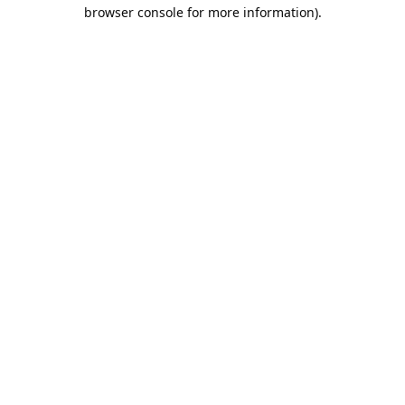
browser console for more information).