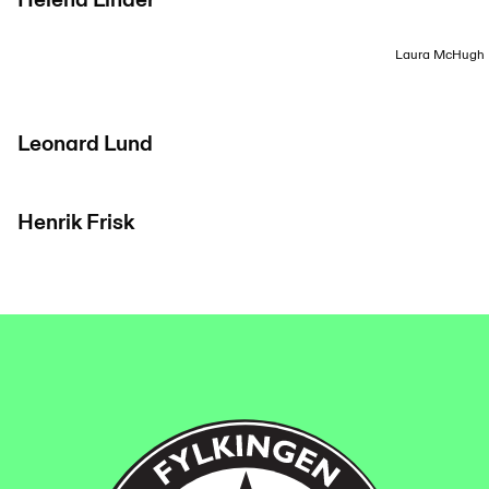
Helena Linder
Laura McHugh
Leonard Lund
Henrik Frisk