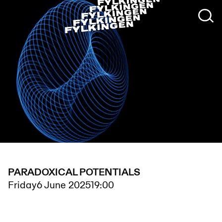
PARADOXICAL POTENTIALS
Friday
6 June 2025
19:00