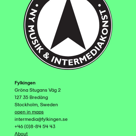
Fylkingen
Gröna Stugans Väg 2
127 35 Bredäng
Stockholm, Sweden
open in maps
intermedia@fylkingen.se
+46 (0)8-84 54 43
About