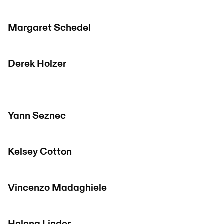
Margaret Schedel
Derek Holzer
Yann Seznec
Kelsey Cotton
Vincenzo Madaghiele