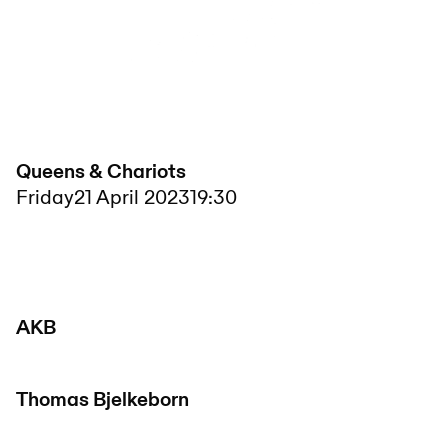
Queens & Chariots
Friday
21 April 2023
19:30
AKB
Thomas Bjelkeborn