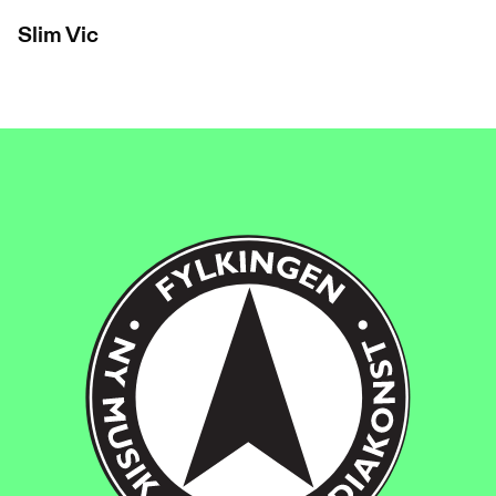
Slim Vic