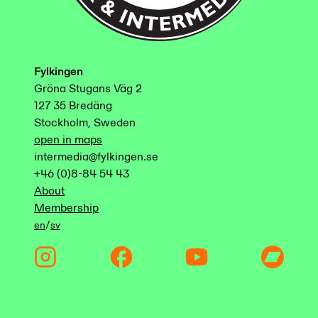
Fylkingen
Gröna Stugans Väg 2
127 35 Bredäng
Stockholm, Sweden
open in maps
intermedia@fylkingen.se
+46 (0)8-84 54 43
About
Membership
/
en
sv