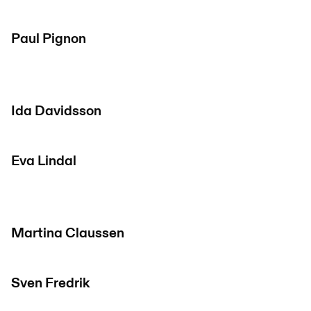
Paul Pignon
Ida Davidsson
Eva Lindal
Martina Claussen
Sven Fredrik