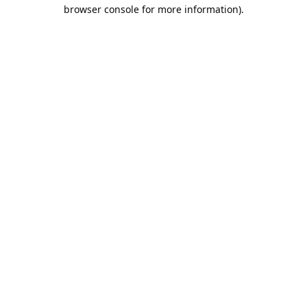
browser console for more information).