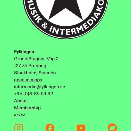
Fylkingen
Gröna Stugans Väg 2
127 35 Bredäng
Stockholm, Sweden
open in maps
intermedia@fylkingen.se
+46 (0)8-84 54 43
About
Membership
/
en
sv