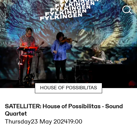
HOUSE OF POSSIBILITAS
SATELLITER: House of Possibilitas - Sound
Quartet
Thursday
23 May 2024
19:00