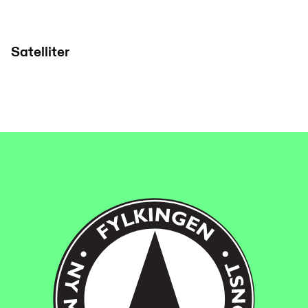
Satelliter