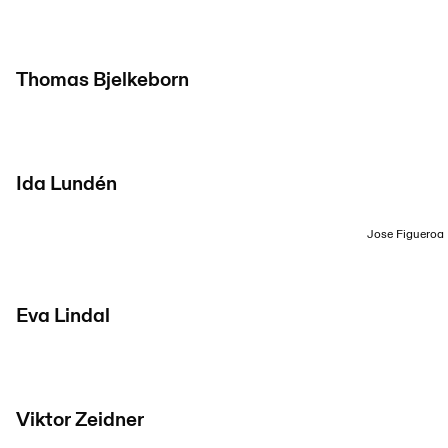
Thomas Bjelkeborn
Ida Lundén
Jose Figueroa
Eva Lindal
Viktor Zeidner