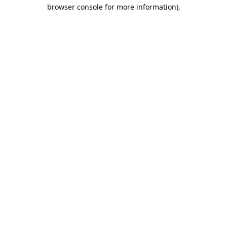
browser console for more information).