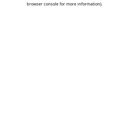
browser console for more information).