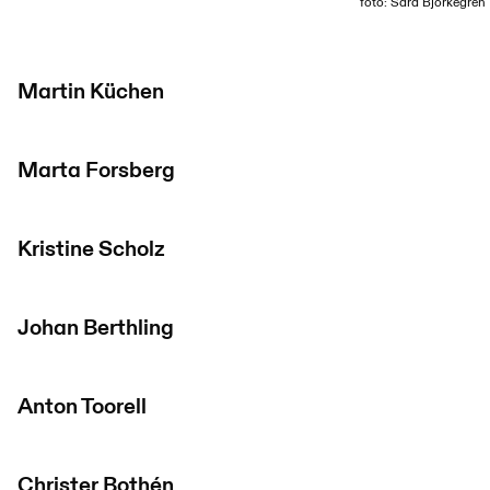
foto: Sara Björkegren
Martin Küchen
Marta Forsberg
Kristine Scholz
Johan Berthling
Anton Toorell
Christer Bothén