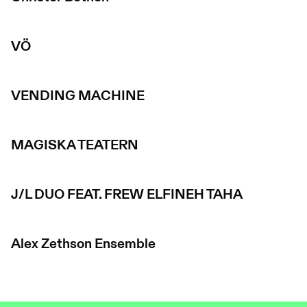
VÖ
VENDING MACHINE
MAGISKA TEATERN
J/L DUO FEAT. FREW ELFINEH TAHA
Alex Zethson Ensemble