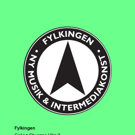
Fylkingen