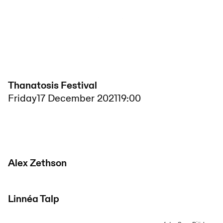
Thanatosis Festival
Friday
17 December 2021
19:00
Alex Zethson
Linnéa Talp