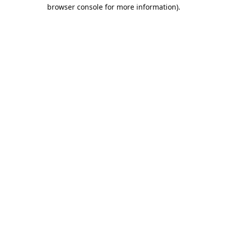
browser console for more information).