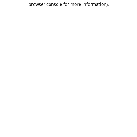
browser console for more information).