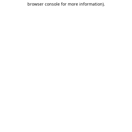
browser console for more information).