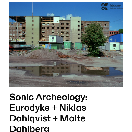
Sonic Archeology:
Eurodyke + Niklas
Dahlqvist + Malte
Dahlberg