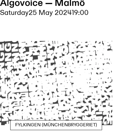
Algovoice — Malmö
Saturday
25 May 2024
19:00
FYLKINGEN (MÜNCHENBRYGGERIET)