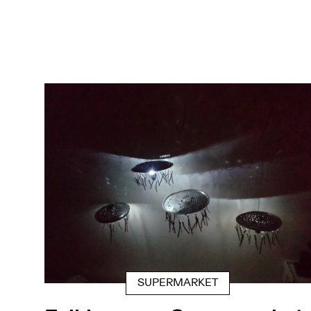
SUPERMARKET