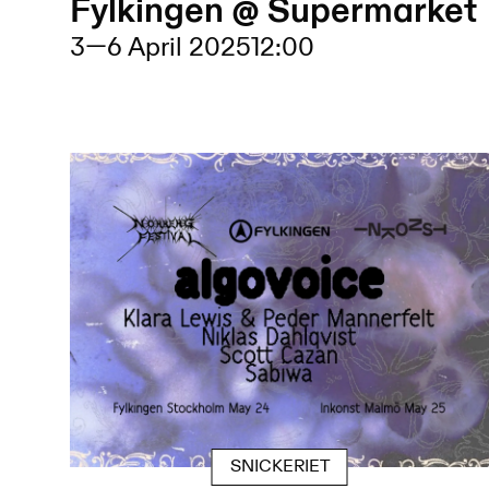
Fylkingen @ Supermarket
3
—
6 April 2025
12:00
SNICKERIET