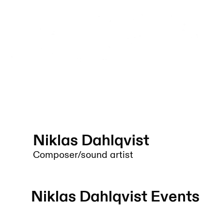
Niklas Dahlqvist
Composer/sound artist
Niklas Dahlqvist
Events