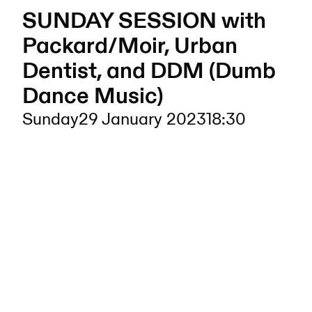
SUNDAY SESSION with
Packard/Moir, Urban
Dentist, and DDM (Dumb
Dance Music)
Sunday
29 January 2023
18:30