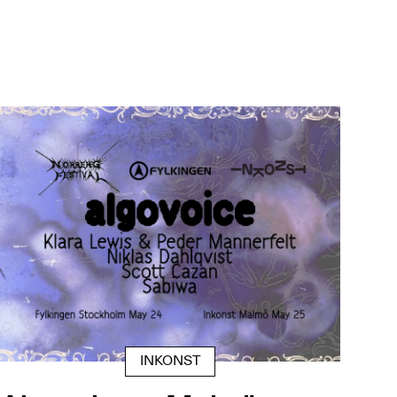
INKONST