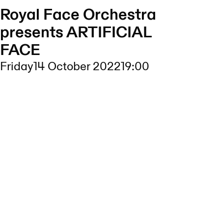
Royal Face Orchestra
presents ARTIFICIAL
FACE
Friday
14 October 2022
19:00