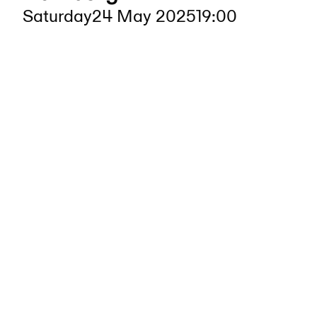
Saturday
24 May 2025
19:00