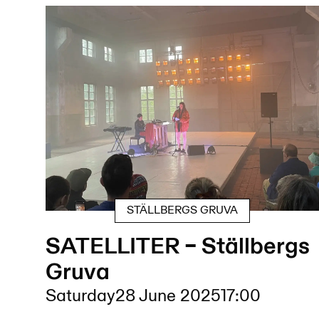
STÄLLBERGS GRUVA
SATELLITER – Ställbergs
Gruva
Saturday
28 June 2025
17:00