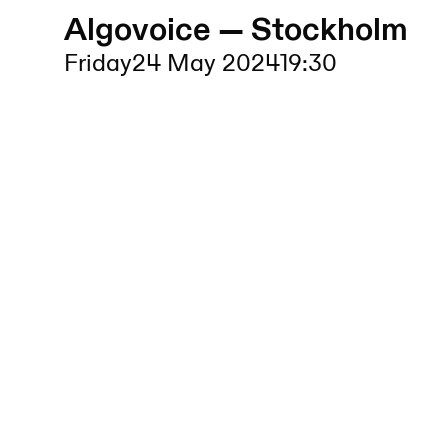
Algovoice — Stockholm
Friday
24 May 2024
19:30