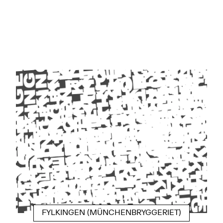
FYLKINGEN (MÜNCHENBRYGGERIET)