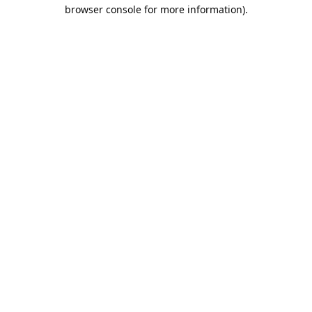
browser console for more information).