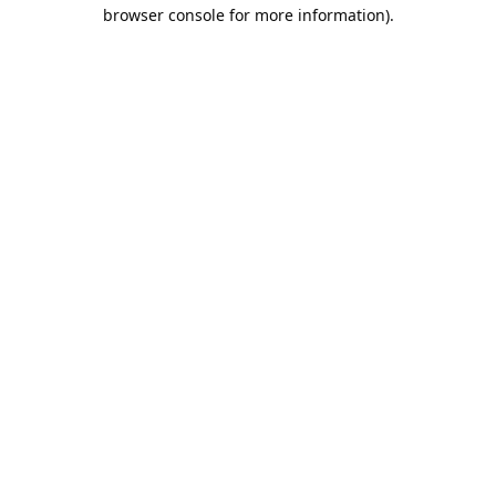
browser console for more information).