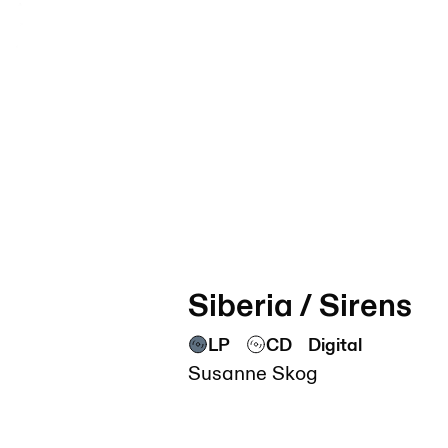
Siberia / Sirens
LP
CD
Digital
Susanne Skog