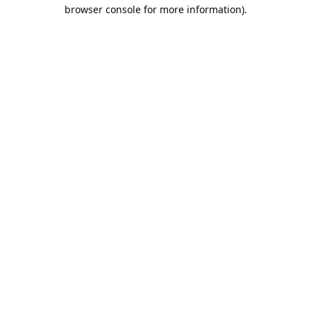
browser console for more information).