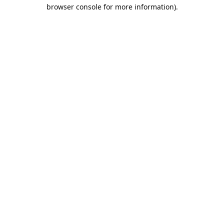
browser console for more information).