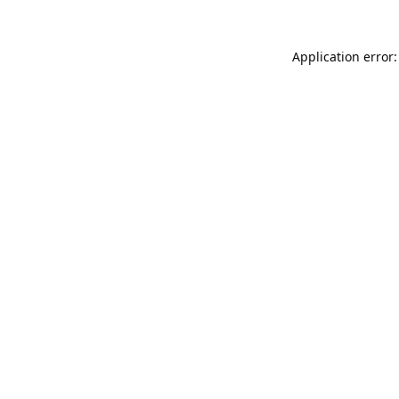
Application error: