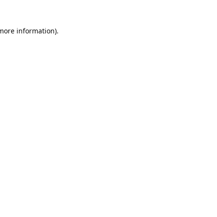
 more information).