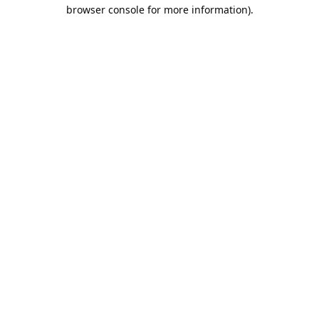
browser console for more information).