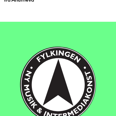
Ira Anufrieva