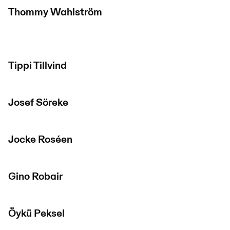
Thommy Wahlström
Tippi Tillvind
Josef Söreke
Jocke Roséen
Gino Robair
Öykü Peksel