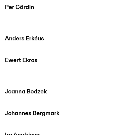
Per Gärdin
Anders Erkéus
Ewert Ekros
Joanna Bodzek
Johannes Bergmark