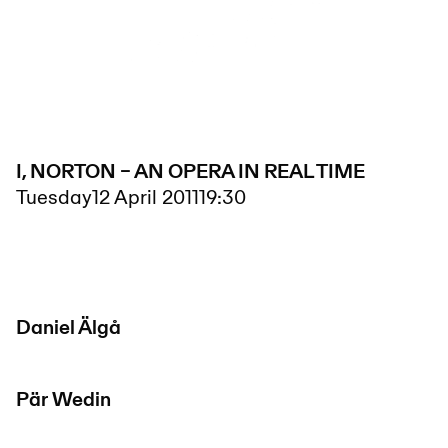
I, NORTON – AN OPERA IN REAL TIME
Tuesday
12 April 2011
19:30
Daniel Älgå
Pär Wedin