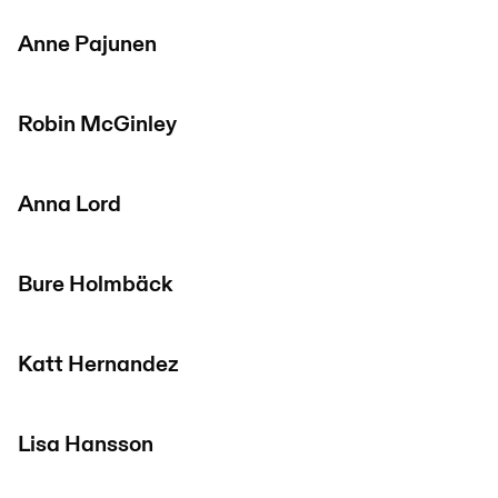
Anne Pajunen
Robin McGinley
Anna Lord
Bure Holmbäck
Katt Hernandez
Lisa Hansson