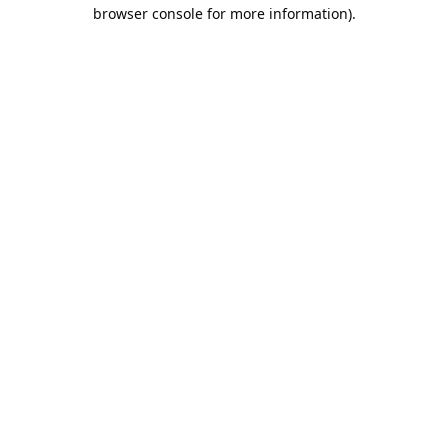
browser console for more information).