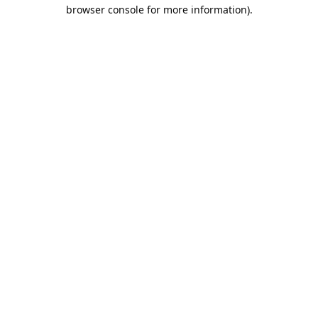
browser console for more information).