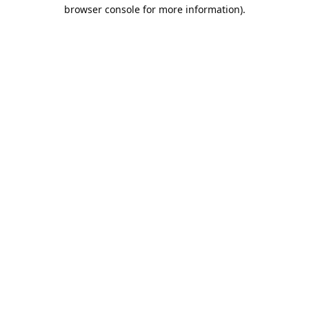
browser console for more information).