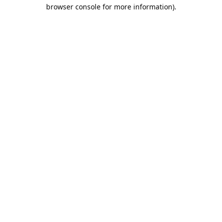
browser console for more information).