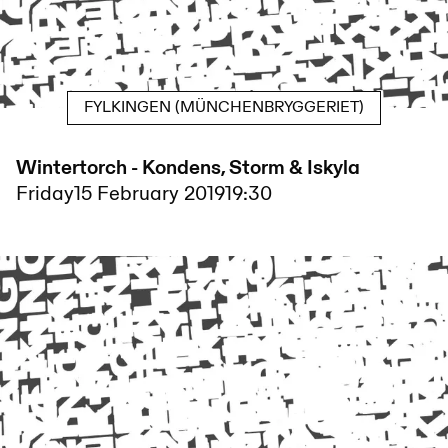
FYLKINGEN (MÜNCHENBRYGGERIET)
Wintertorch - Kondens, Storm & Iskyla
Friday
15 February 2019
19:30