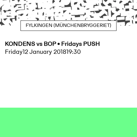
FYLKINGEN (MÜNCHENBRYGGERIET)
KONDENS vs BOP • Fridays PUSH
Friday
12 January 2018
19:30