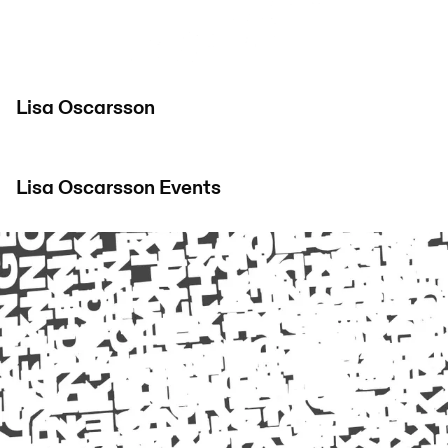
Lisa Oscarsson
Lisa Oscarsson
Events