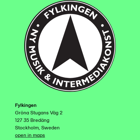
Fylkingen
Gröna Stugans Väg 2
127 35 Bredäng
Stockholm, Sweden
open in maps