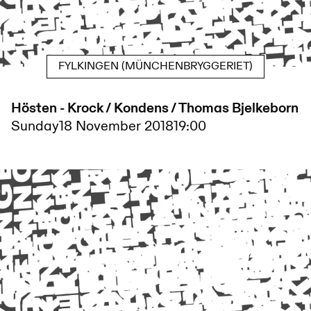
FYLKINGEN (MÜNCHENBRYGGERIET)
Hösten - Krock / Kondens / Thomas Bjelkeborn
Sunday
18 November 2018
19:00