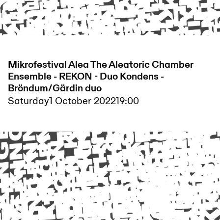
Mikrofestival Alea The Aleatoric Chamber
Ensemble - REKON - Duo Kondens -
Bröndum/Gärdin duo
Saturday
1 October 2022
19:00