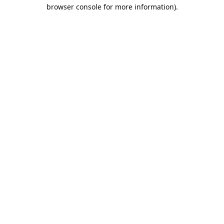
browser console for more information).