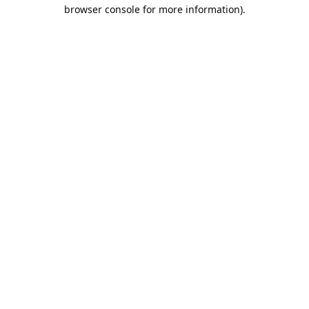
browser console for more information).