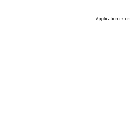
Application error: