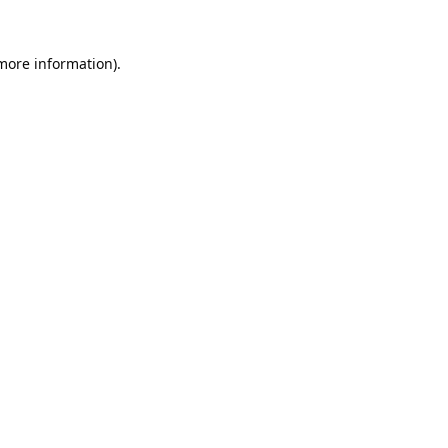
 more information).