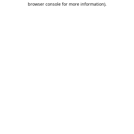
browser console for more information).