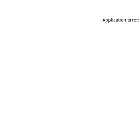
Application error: