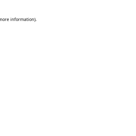
 more information).