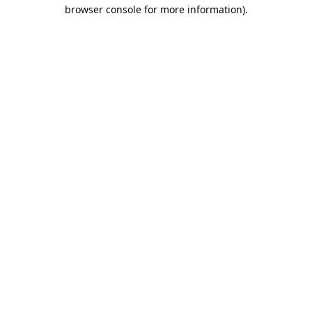
browser console for more information).