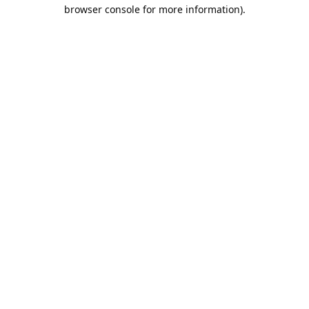
browser console for more information).