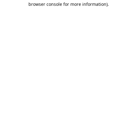
browser console for more information).