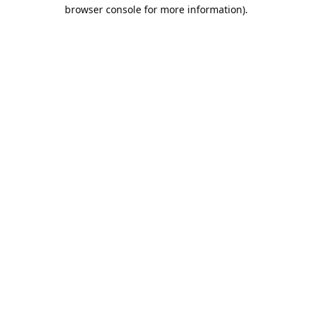
browser console for more information).