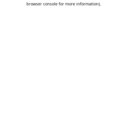
browser console for more information).