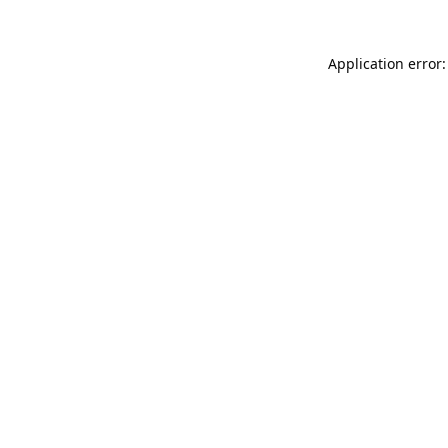
Application error: