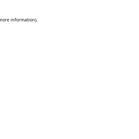
 more information).