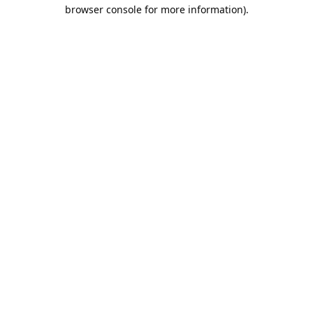
browser console for more information).