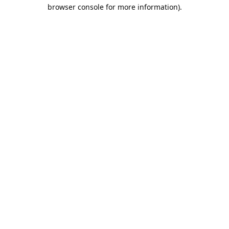
browser console for more information).