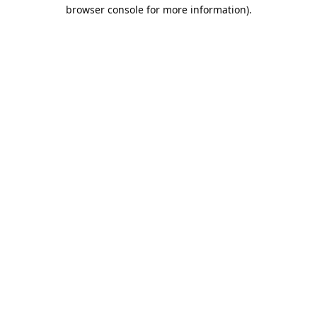
browser console for more information).