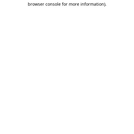
browser console for more information).