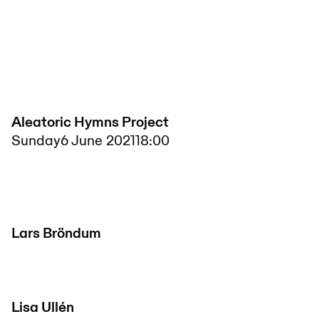
Aleatoric Hymns Project
Sunday
6 June 2021
18:00
Lars Bröndum
Lisa Ullén