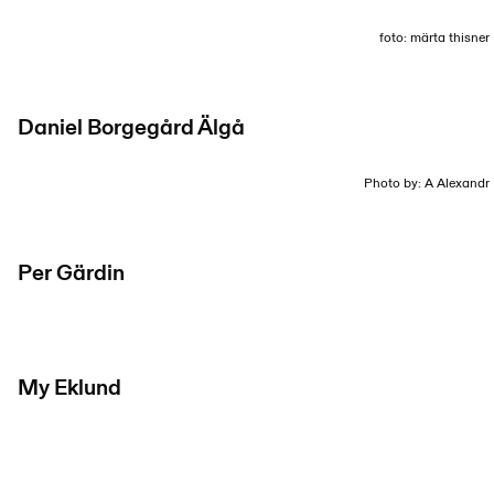
foto: märta thisner
Daniel Borgegård Älgå
Photo by: A Alexandr
Per Gärdin
My Eklund