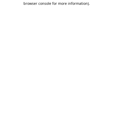
browser console for more information).