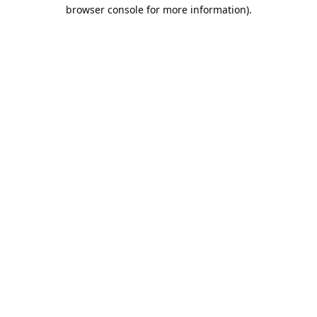
browser console for more information).