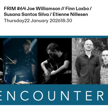
FRIM #64 Joe Williamson // Finn Loxbo /
Susana Santos Silva / Etienne Nillesen
Thursday
22 January 2026
18:30