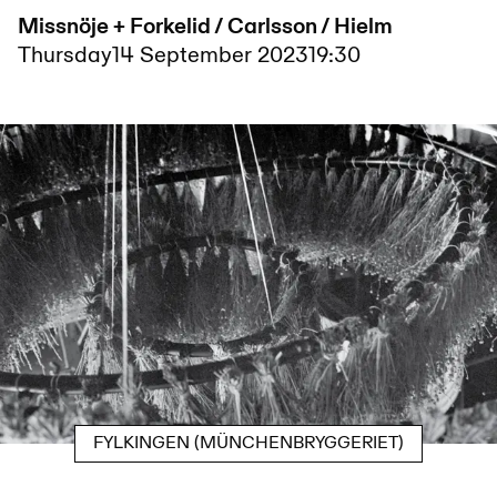
Missnöje + Forkelid / Carlsson / Hielm
Thursday
14 September 2023
19:30
FYLKINGEN (MÜNCHENBRYGGERIET)