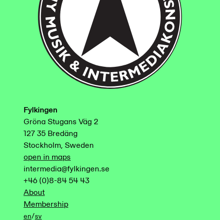
Fylkingen
Gröna Stugans Väg 2
127 35 Bredäng
Stockholm, Sweden
open in maps
intermedia@fylkingen.se
+46 (0)8-84 54 43
About
Membership
/
en
sv