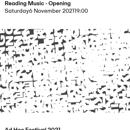
Reading Music - Opening
Saturday
6 November 2021
19:00