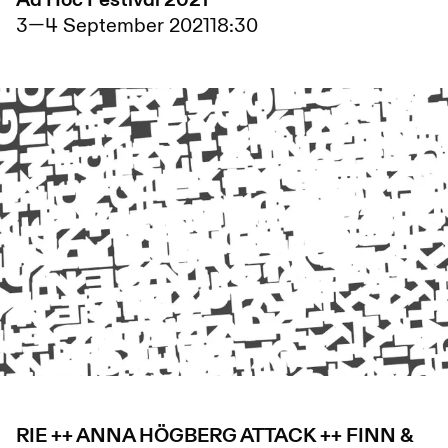
Ad Hoc Festival 2021
3
—
4 September 2021
18:30
RIE ++ ANNA HÖGBERG ATTACK ++ FINN &