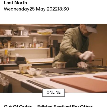
Lost North
Wednesday
25 May 2022
18:30
ONLINE