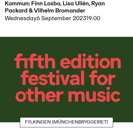
Kommun: Finn Loxbo, Lisa Ullén, Ryan
Packard & Vilhelm Bromander
Wednesday
6 September 2023
19:00
FYLKINGEN (MÜNCHENBRYGGERIET)