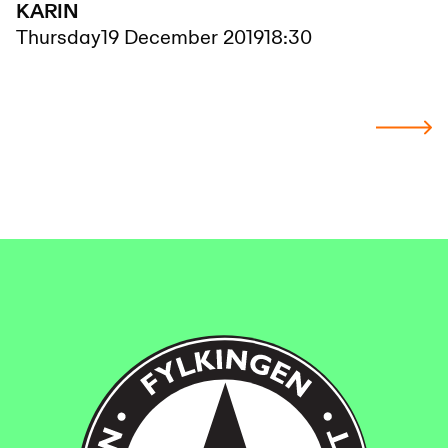
KARIN
Thursday
19 December 2019
18:30