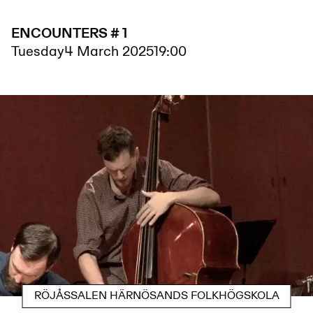
ENCOUNTERS # 1
Tuesday
4 March 2025
19:00
RÖJÅSSALEN HÄRNÖSANDS FOLKHÖGSKOLA