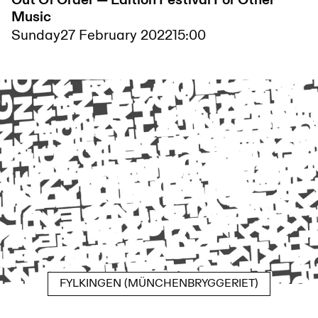
Out Of Order — Edition Festival For Other
Music
Sunday
27 February 2022
15:00
FYLKINGEN (MÜNCHENBRYGGERIET)