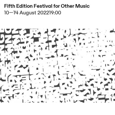
Fifth Edition Festival for Other Music
10
—
14 August 2022
19:00