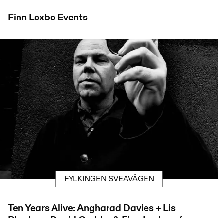
Finn Loxbo
Events
FYLKINGEN SVEAVÄGEN
Ten Years Alive: Angharad Davies + Lis