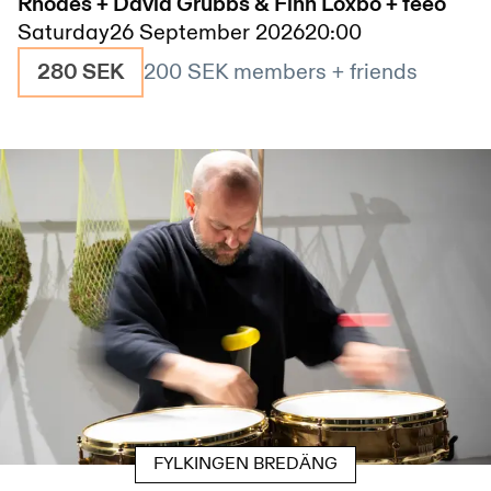
Rhodes + David Grubbs & Finn Loxbo + feeo
Saturday
26 September 2026
20:00
280 SEK
200 SEK
members + friends
FYLKINGEN BREDÄNG