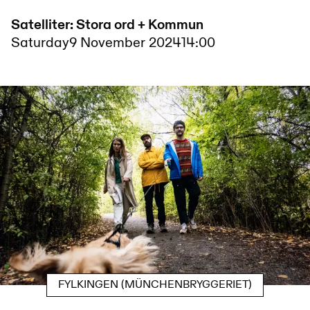
Satelliter: Stora ord + Kommun
Saturday
9 November 2024
14:00
FYLKINGEN (MÜNCHENBRYGGERIET)