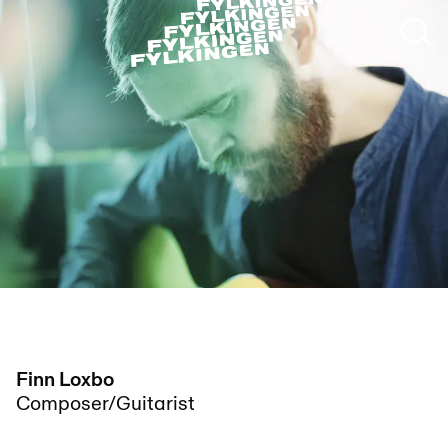
Finn Loxbo
Composer/Guitarist